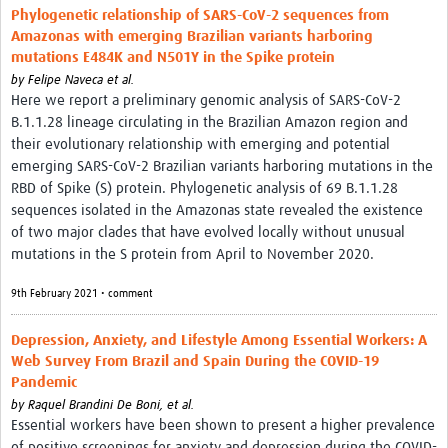
Phylogenetic relationship of SARS-CoV-2 sequences from
Amazonas with emerging Brazilian variants harboring
mutations E484K and N501Y in the Spike protein
by
Felipe Naveca et al.
Here we report a preliminary genomic analysis of SARS-CoV-2
B.1.1.28 lineage circulating in the Brazilian Amazon region and
their evolutionary relationship with emerging and potential
emerging SARS-CoV-2 Brazilian variants harboring mutations in the
RBD of Spike (S) protein. Phylogenetic analysis of 69 B.1.1.28
sequences isolated in the Amazonas state revealed the existence
of two major clades that have evolved locally without unusual
mutations in the S protein from April to November 2020.
9th February 2021 • comment
Depression, Anxiety, and Lifestyle Among Essential Workers: A
Web Survey From Brazil and Spain During the COVID-19
Pandemic
by
Raquel Brandini De Boni, et al.
Essential workers have been shown to present a higher prevalence
of positive screenings for anxiety and depression during the COVID-