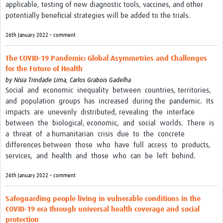
applicable, testing of new diagnostic tools, vaccines, and other
potentially beneficial strategies will be added to the trials.
26th January 2022 • comment
The COVID-19 Pandemic: Global Asymmetries and Challenges
for the Future of Health
by
Nísia Trindade Lima,
Carlos Grabois Gadelha
Social and economic inequality between countries, territories,
and population groups has increased during the pandemic. Its
impacts are unevenly distributed, revealing the interface
between the biological, economic, and social worlds. There is
a threat of a humanitarian crisis due to the concrete
differences between those who have full access to products,
services, and health and those who can be left behind.
26th January 2022 • comment
Safeguarding people living in vulnerable conditions in the
COVID-19 era through universal health coverage and social
protection