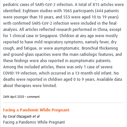
pediatric cases of SARS-CoV-2 infection. A total of 815 articles were
identified. Eighteen studies with 1065 participants (444 patients
were younger than 10 years, and 553 were aged 10 to 19 years)
with confirmed SARS-CoV-2 infection were included in the final
analysis. All articles reflected research performed in China, except
for 1 clinical case in Singapore. Children at any age were mostly
reported to have mild respiratory symptoms, namely fever, dry
cough, and fatigue, or were asymptomatic. Bronchial thickening
and ground-glass opacities were the main radiologic features, and
these findings were also reported in asymptomatic patients.
Among the included articles, there was only 1 case of severe
COVID-19 infection, which occurred in a 13-month-old infant. No
deaths were reported in children aged 0 to 9 years. Available data
about therapies were limited.
26th April 2020 • comment
Facing a Pandemic While Pregnant
by
Coral Olazagasti et al
Facing a Pandemic While Pregnant