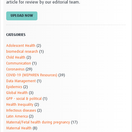
article for review by our editorial team.
UPLOAD NOW
CATEGORIES
Adolescent Health
(2)
biomedical research
(1)
Child Health
(2)
Communication
(1)
Coronavirus
(29)
COVID-19 (WEPHREN Resources)
(39)
Data Management
(1)
Epidemics
(2)
Global Health
(3)
GPP - social & political
(1)
Health Inequality
(2)
Infectious diseases
(2)
Latin America
(2)
Maternal/Fetal health during pregnancy
(17)
Maternal Health
(8)