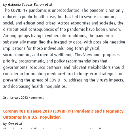
by
Gabriela Cuevas Barron et al.
The COVID-19 pandemic is unprecedented. The pandemic not only
induced a public health crisis, but has led to severe economic,
social, and educational crises. Across economies and societies, the
distributional consequences of the pandemic have been uneven.
Among groups living in vulnerable conditions, the pandemic
substantially magnified the inequality gaps, with possible negative
implications for these individuals' long-term physical,
socioeconomic, and mental wellbeing. This Viewpoint proposes
priority, programmatic, and policy recommendations that
governments, resource partners, and relevant stakeholders should
consider in formulating medium-term to long-term strategies for
preventing the spread of COVID-19, addressing the virus's impacts,
and decreasing health inequalities.
26th January 2022 • comment
Coronavirus Disease 2019 (COVID-19) Pandemic and Pregnancy
Outcomes in a U.S. Population
by
Son et al.