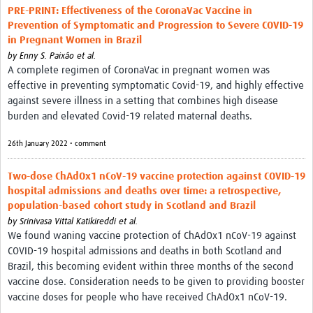
PRE-PRINT: Effectiveness of the CoronaVac Vaccine in
Prevention of Symptomatic and Progression to Severe COVID-19
in Pregnant Women in Brazil
by
Enny S. Paixão et al.
A complete regimen of CoronaVac in pregnant women was
effective in preventing symptomatic Covid-19, and highly effective
against severe illness in a setting that combines high disease
burden and elevated Covid-19 related maternal deaths.
26th January 2022 • comment
Two-dose ChAdOx1 nCoV-19 vaccine protection against COVID-19
hospital admissions and deaths over time: a retrospective,
population-based cohort study in Scotland and Brazil
by
Srinivasa Vittal Katikireddi et al.
We found waning vaccine protection of ChAdOx1 nCoV-19 against
COVID-19 hospital admissions and deaths in both Scotland and
Brazil, this becoming evident within three months of the second
vaccine dose. Consideration needs to be given to providing booster
vaccine doses for people who have received ChAdOx1 nCoV-19.