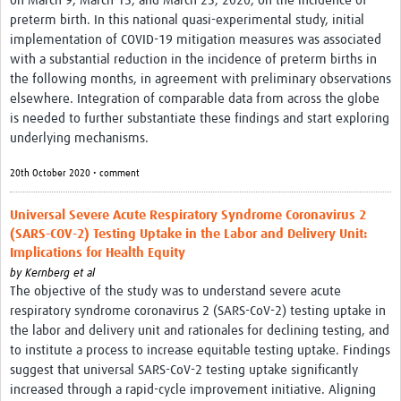
on March 9, March 15, and March 23, 2020, on the incidence of
preterm birth. In this national quasi-experimental study, initial
implementation of COVID-19 mitigation measures was associated
with a substantial reduction in the incidence of preterm births in
the following months, in agreement with preliminary observations
elsewhere. Integration of comparable data from across the globe
is needed to further substantiate these findings and start exploring
underlying mechanisms.
20th October 2020 • comment
Universal Severe Acute Respiratory Syndrome Coronavirus 2
(SARS-COV-2) Testing Uptake in the Labor and Delivery Unit:
Implications for Health Equity
by
Kernberg et al
The objective of the study was to understand severe acute
respiratory syndrome coronavirus 2 (SARS-CoV-2) testing uptake in
the labor and delivery unit and rationales for declining testing, and
to institute a process to increase equitable testing uptake. Findings
suggest that universal SARS-CoV-2 testing uptake significantly
increased through a rapid-cycle improvement initiative. Aligning