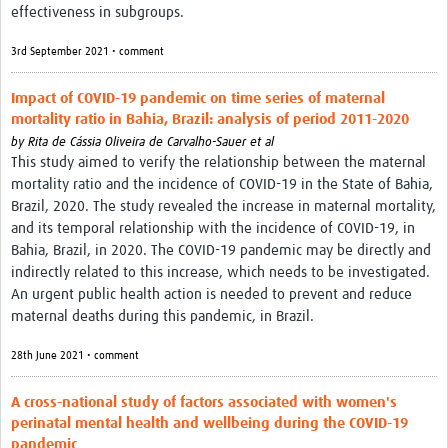
effectiveness in subgroups.
3rd September 2021 • comment
Impact of COVID-19 pandemic on time series of maternal
mortality ratio in Bahia, Brazil: analysis of period 2011-2020
by
Rita de Cássia Oliveira de Carvalho-Sauer et al
This study aimed to verify the relationship between the maternal
mortality ratio and the incidence of COVID-19 in the State of Bahia,
Brazil, 2020. The study revealed the increase in maternal mortality,
and its temporal relationship with the incidence of COVID-19, in
Bahia, Brazil, in 2020. The COVID-19 pandemic may be directly and
indirectly related to this increase, which needs to be investigated.
An urgent public health action is needed to prevent and reduce
maternal deaths during this pandemic, in Brazil.
28th June 2021 • comment
A cross-national study of factors associated with women's
perinatal mental health and wellbeing during the COVID-19
pandemic