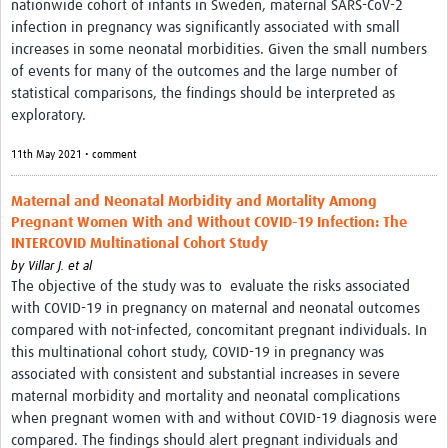
nationwide cohort of infants in Sweden, maternal SARS-CoV-2
infection in pregnancy was significantly associated with small
increases in some neonatal morbidities. Given the small numbers
of events for many of the outcomes and the large number of
statistical comparisons, the findings should be interpreted as
exploratory.
11th May 2021 • comment
Maternal and Neonatal Morbidity and Mortality Among
Pregnant Women With and Without COVID-19 Infection: The
INTERCOVID Multinational Cohort Study
by
Villar J. et al
The objective of the study was to evaluate the risks associated
with COVID-19 in pregnancy on maternal and neonatal outcomes
compared with not-infected, concomitant pregnant individuals. In
this multinational cohort study, COVID-19 in pregnancy was
associated with consistent and substantial increases in severe
maternal morbidity and mortality and neonatal complications
when pregnant women with and without COVID-19 diagnosis were
compared. The findings should alert pregnant individuals and