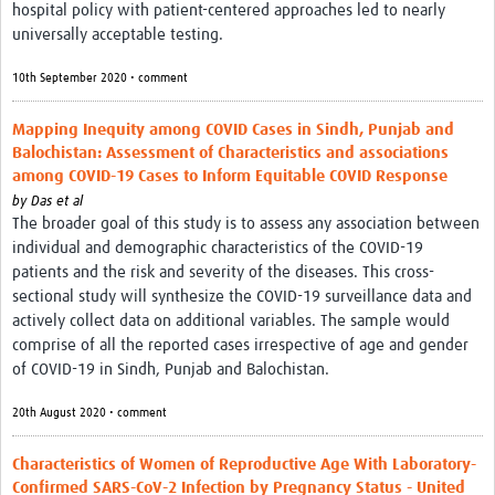
hospital policy with patient-centered approaches led to nearly
universally acceptable testing.
10th September 2020 • comment
Mapping Inequity among COVID Cases in Sindh, Punjab and
Balochistan: Assessment of Characteristics and associations
among COVID-19 Cases to Inform Equitable COVID Response
by
Das et al
The broader goal of this study is to assess any association between
individual and demographic characteristics of the COVID-19
patients and the risk and severity of the diseases. This cross-
sectional study will synthesize the COVID-19 surveillance data and
actively collect data on additional variables. The sample would
comprise of all the reported cases irrespective of age and gender
of COVID-19 in Sindh, Punjab and Balochistan.
20th August 2020 • comment
Characteristics of Women of Reproductive Age With Laboratory-
Confirmed SARS-CoV-2 Infection by Pregnancy Status - United