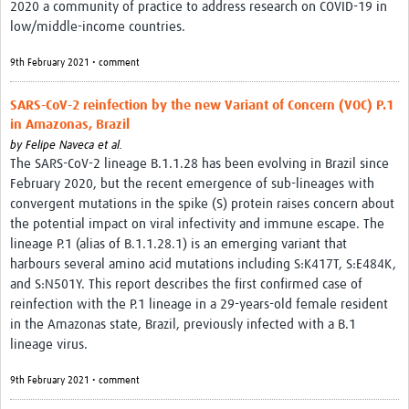
2020 a community of practice to address research on COVID-19 in
low/middle-income countries.
9th February 2021 • comment
SARS-CoV-2 reinfection by the new Variant of Concern (VOC) P.1
in Amazonas, Brazil
by
Felipe Naveca et al.
The SARS-CoV-2 lineage B.1.1.28 has been evolving in Brazil since
February 2020, but the recent emergence of sub-lineages with
convergent mutations in the spike (S) protein raises concern about
the potential impact on viral infectivity and immune escape. The
lineage P.1 (alias of B.1.1.28.1) is an emerging variant that
harbours several amino acid mutations including S:K417T, S:E484K,
and S:N501Y. This report describes the first confirmed case of
reinfection with the P.1 lineage in a 29-years-old female resident
in the Amazonas state, Brazil, previously infected with a B.1
lineage virus.
9th February 2021 • comment