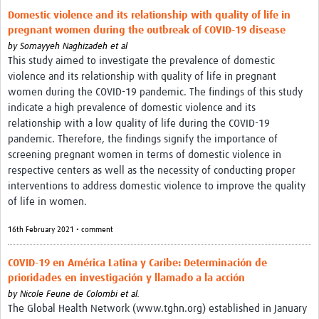
Domestic violence and its relationship with quality of life in
pregnant women during the outbreak of COVID-19 disease
by
Somayyeh Naghizadeh et al
This study aimed to investigate the prevalence of domestic
violence and its relationship with quality of life in pregnant
women during the COVID-19 pandemic. The findings of this study
indicate a high prevalence of domestic violence and its
relationship with a low quality of life during the COVID-19
pandemic. Therefore, the findings signify the importance of
screening pregnant women in terms of domestic violence in
respective centers as well as the necessity of conducting proper
interventions to address domestic violence to improve the quality
of life in women.
16th February 2021 • comment
COVID-19 en América Latina y Caribe: Determinación de
prioridades en investigación y llamado a la acción
by
Nicole Feune de Colombi et al.
The Global Health Network (www.tghn.org) established in January