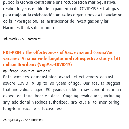
puede la Ciencia contribuir a una recuperación más equitativa,
resiliente y sostenible de la pandemia de COVID-19? Estrategias
para mejorar la colaboración entre los organismos de financiación
de la investigación, las instituciones de investigación y las
Naciones Unidas del mundo.
4th March 2022 • comment
PRE-PRINT: The effectiveness of Vaxzevria and CoronaVac
vaccines: A nationwide longitudinal retrospective study of 61
million Brazilians (VigiVac-COVID19)
by
Thiago Cerqueira-Silva et al.
Both vaccines demonstrated overall effectiveness against
severe COVID-19 up to 80 years of age. Our results suggest
that individuals aged 90 years or older may benefit from an
expedited third booster dose. Ongoing evaluations, including
any additional vaccines authorized, are crucial to monitoring
long-term vaccine effectiveness.
26th January 2022 • comment