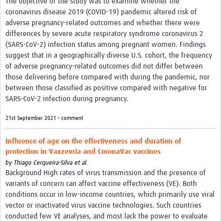
The objective of the study was to examine whether the
coronavirus disease 2019 (COVID-19) pandemic altered risk of
adverse pregnancy-related outcomes and whether there were
differences by severe acute respiratory syndrome coronavirus 2
(SARS-CoV-2) infection status among pregnant women. Findings
suggest that in a geographically diverse U.S. cohort, the frequency
of adverse pregnancy-related outcomes did not differ between
those delivering before compared with during the pandemic, nor
between those classified as positive compared with negative for
SARS-CoV-2 infection during pregnancy.
21st September 2021 • comment
Influence of age on the effectiveness and duration of
protection in Vaxzevria and CoronaVac vaccines
by
Thiago Cerqueira-Silva et al.
Background High rates of virus transmission and the presence of
variants of concern can affect vaccine effectiveness (VE). Both
conditions occur in low-income countries, which primarily use viral
vector or inactivated virus vaccine technologies. Such countries
conducted few VE analyses, and most lack the power to evaluate