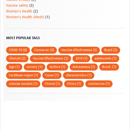
Vaccine safety
(3)
Women's Health
(2)
Women's Health (Mesh)
(1)
MOST POPULAR TAGS
COVID-19 (8)
Coronavac (4)
Vaccine effectiveness (3)
Brazil (2)
lifestyle (2)
Vaccine Effectiveness (2)
2019 (1)
adolescents (1)
Age (1)
anxiety (1)
Archive (1)
Astrazeneca (1)
Brazil. (1)
Caribbean region (1)
Cause (1)
characteristics (1)
ciencias sociales (1)
Clinical (1)
Clinics (1)
coronavirus (1)