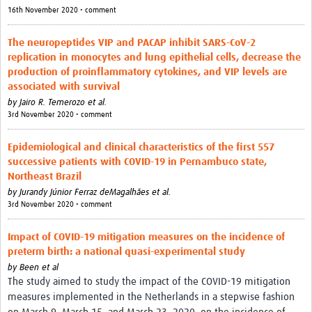
16th November 2020 • comment
The neuropeptides VIP and PACAP inhibit SARS-CoV-2
replication in monocytes and lung epithelial cells, decrease the
production of proinflammatory cytokines, and VIP levels are
associated with survival
by
Jairo R. Temerozo et al.
3rd November 2020 • comment
Epidemiological and clinical characteristics of the first 557
successive patients with COVID-19 in Pernambuco state,
Northeast Brazil
by
Jurandy Júnior Ferraz deMagalhães et al.
3rd November 2020 • comment
Impact of COVID-19 mitigation measures on the incidence of
preterm birth: a national quasi-experimental study
by
Been et al
The study aimed to study the impact of the COVID-19 mitigation
measures implemented in the Netherlands in a stepwise fashion