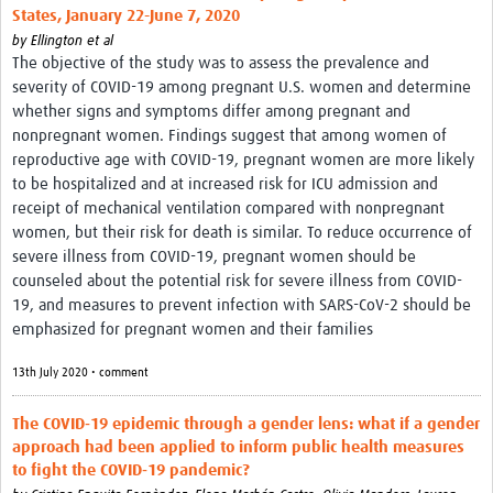
States, January 22-June 7, 2020
by
Ellington et al
The objective of the study was to assess the prevalence and
severity of COVID-19 among pregnant U.S. women and determine
whether signs and symptoms differ among pregnant and
nonpregnant women. Findings suggest that among women of
reproductive age with COVID-19, pregnant women are more likely
to be hospitalized and at increased risk for ICU admission and
receipt of mechanical ventilation compared with nonpregnant
women, but their risk for death is similar. To reduce occurrence of
severe illness from COVID-19, pregnant women should be
counseled about the potential risk for severe illness from COVID-
19, and measures to prevent infection with SARS-CoV-2 should be
emphasized for pregnant women and their families
13th July 2020 • comment
The COVID‐19 epidemic through a gender lens: what if a gender
approach had been applied to inform public health measures
to fight the COVID‐19 pandemic?