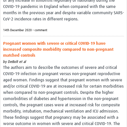
of any increase in stillbirths regionally or nationally during the
COVID-19 pandemic in England when compared with the same
months in the previous year and despite variable community SARS-
CoV-2 incidence rates in different regions.
14th December 2020 • comment
Pregnant women with severe or critical COVID-19 have
increased composite morbidity compared to non-pregnant
matched controls
by
DeBolt et al
The authors aim to describe the outcomes of severe and critical
COVID-19 infection in pregnant versus non-pregnant reproductive
aged women. Findings suggest that pregnant women with severe
and/or critical COVID-19 are at increased risk for certain morbidities
when compared to non-pregnant controls. Despite the higher
comorbidities of diabetes and hypertension in the non-pregnant
controls, the pregnant cases were at increased risk for composite
morbidity, intubation, mechanical ventilation and ICU admission.
These findings suggest that pregnancy may be associated with a
worse outcome in women with severe and critical COVID-19. The