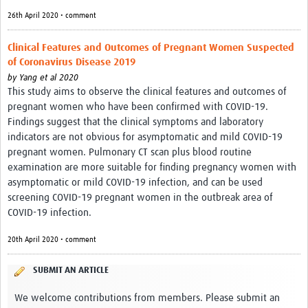
26th April 2020 • comment
Clinical Features and Outcomes of Pregnant Women Suspected
of Coronavirus Disease 2019
by
Yang et al 2020
This study aims to observe the clinical features and outcomes of
pregnant women who have been confirmed with COVID-19.
Findings suggest that the clinical symptoms and laboratory
indicators are not obvious for asymptomatic and mild COVID-19
pregnant women. Pulmonary CT scan plus blood routine
examination are more suitable for finding pregnancy women with
asymptomatic or mild COVID-19 infection, and can be used
screening COVID-19 pregnant women in the outbreak area of
COVID-19 infection.
20th April 2020 • comment
SUBMIT AN ARTICLE
We welcome contributions from members. Please submit an