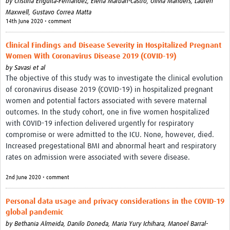
by
Cristina Enguita‐Fernàndez,
Elena Marbán-Castro,
Olivia Manders,
Lauren
Maxwell,
Gustavo Correa Matta
14th June 2020 • comment
Clinical Findings and Disease Severity in Hospitalized Pregnant
Women With Coronavirus Disease 2019 (COVID-19)
by
Savasi et al
The objective of this study was to investigate the clinical evolution
of coronavirus disease 2019 (COVID-19) in hospitalized pregnant
women and potential factors associated with severe maternal
outcomes. In the study cohort, one in five women hospitalized
with COVID-19 infection delivered urgently for respiratory
compromise or were admitted to the ICU. None, however, died.
Increased pregestational BMI and abnormal heart and respiratory
rates on admission were associated with severe disease.
2nd June 2020 • comment
Personal data usage and privacy considerations in the COVID-19
global pandemic
by
Bethania Almeida,
Danilo Doneda,
Maria Yury Ichihara,
Manoel Barral-