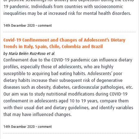
19 pandemic. Individuals from countries with socioeconomic
inequalities may be at increased risk for mental health disorders.
14th December 2020 • comment
Covid-19 Confinement and Changes of Adolescent’s Dietary
Trends in Italy, Spain, Chile, Colombia and Brazil
by
María Belén Ruiz-Roso et al.
Confinement due to the COVID-19 pandemic can influence dietary
profiles, especially those of adolescents, who are highly
susceptible to acquiring bad eating habits. Adolescents’ poor
dietary habits increase their subsequent risk of degenerative
diseases such as obesity, diabetes, cardiovascular pathologies, etc.
Our aim was to study nutritional modifications during COVID-19
confinement in adolescents aged 10 to 19 years, compare them
with their usual diet and dietary guidelines, and identify variables
that may have influenced changes.
14th December 2020 • comment