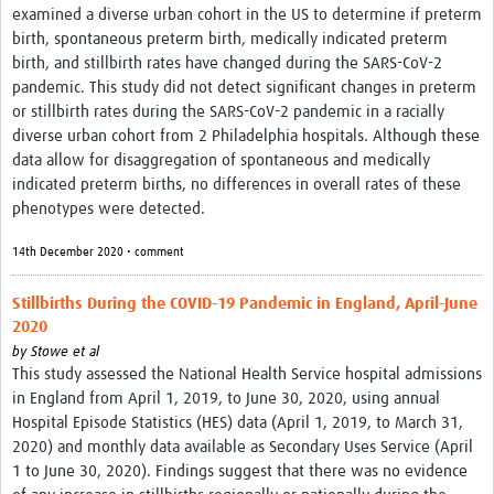
examined a diverse urban cohort in the US to determine if preterm
birth, spontaneous preterm birth, medically indicated preterm
birth, and stillbirth rates have changed during the SARS-CoV-2
pandemic. This study did not detect significant changes in preterm
or stillbirth rates during the SARS-CoV-2 pandemic in a racially
diverse urban cohort from 2 Philadelphia hospitals. Although these
data allow for disaggregation of spontaneous and medically
indicated preterm births, no differences in overall rates of these
phenotypes were detected.
14th December 2020 • comment
Stillbirths During the COVID-19 Pandemic in England, April-June
2020
by
Stowe et al
This study assessed the National Health Service hospital admissions
in England from April 1, 2019, to June 30, 2020, using annual
Hospital Episode Statistics (HES) data (April 1, 2019, to March 31,
2020) and monthly data available as Secondary Uses Service (April
1 to June 30, 2020). Findings suggest that there was no evidence