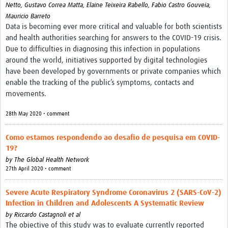
Netto,
Gustavo Correa Matta,
Elaine Teixeira Rabello,
Fabio Castro Gouveia,
Mauricio Barreto
Data is becoming ever more critical and valuable for both scientists
and health authorities searching for answers to the COVID-19 crisis.
Due to difficulties in diagnosing this infection in populations
around the world, initiatives supported by digital technologies
have been developed by governments or private companies which
enable the tracking of the public’s symptoms, contacts and
movements.
28th May 2020 • comment
Como estamos respondendo ao desafio de pesquisa em COVID-
19?
by
The Global Health Network
27th April 2020 • comment
Severe Acute Respiratory Syndrome Coronavirus 2 (SARS-CoV-2)
Infection in Children and Adolescents A Systematic Review
by
Riccardo Castagnoli et al
The objective of this study was to evaluate currently reported