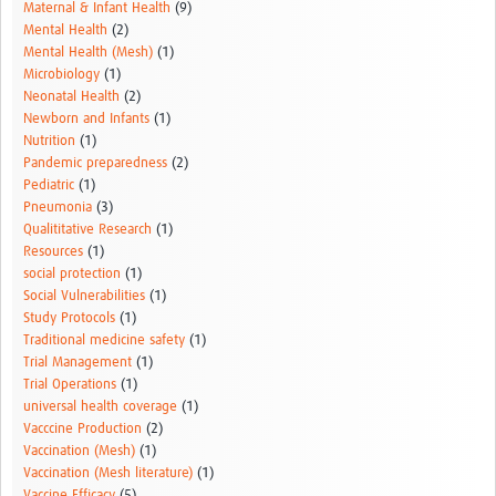
Maternal & Infant Health
(9)
Mental Health
(2)
Mental Health (Mesh)
(1)
Microbiology
(1)
Neonatal Health
(2)
Newborn and Infants
(1)
Nutrition
(1)
Pandemic preparedness
(2)
Pediatric
(1)
Pneumonia
(3)
Qualititative Research
(1)
Resources
(1)
social protection
(1)
Social Vulnerabilities
(1)
Study Protocols
(1)
Traditional medicine safety
(1)
Trial Management
(1)
Trial Operations
(1)
universal health coverage
(1)
Vacccine Production
(2)
Vaccination (Mesh)
(1)
Vaccination (Mesh literature)
(1)
Vaccine Efficacy
(5)