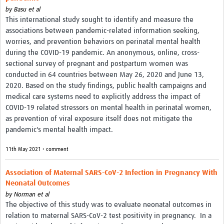
by
Basu et al
This international study sought to identify and measure the
associations between pandemic-related information seeking,
worries, and prevention behaviors on perinatal mental health
during the COVID-19 pandemic. An anonymous, online, cross-
sectional survey of pregnant and postpartum women was
conducted in 64 countries between May 26, 2020 and June 13,
2020. Based on the study findings, public health campaigns and
medical care systems need to explicitly address the impact of
COVID-19 related stressors on mental health in perinatal women,
as prevention of viral exposure itself does not mitigate the
pandemic's mental health impact.
11th May 2021 • comment
Association of Maternal SARS-CoV-2 Infection in Pregnancy With
Neonatal Outcomes
by
Norman et al
The objective of this study was to evaluate neonatal outcomes in
relation to maternal SARS-CoV-2 test positivity in pregnancy.
In a