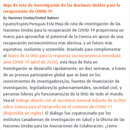
Hoja de ruta de investigación de las Naciones Unidas para la
recuperación de COVID-19
by
Naciones Unidas/United Nations
Esta Hoja de ruta de investigación de las
Español/English/Português
Naciones Unidas para la recuperación de COVID-19 proporciona un
marco para aprovechar el potencial de la Ciencia en apoyo de una
recuperación socioeconómica más afectiva, y un futuro más
equitativo, resiliente y sostenible. Diseñado para complementar
el
Marco de la ONU para la respuesta socioeconómica inmediata
ante COVID-19 (abril de 2020)
, esta Hoja de Ruta en
Investigación se desarrolló rápidamente, en diez semanas, a través
de un proceso participativo global que se basó en los
conocimientos de investigadores/as, fuentes de financiación de
investigación, legisladores/as gubernamentales, sociedad civil, y
personas líderes y/o funcionarios/as de la ONU de todo el mundo.
Vea el
Diálogo abierto con el Secretario General Adjunto de la ONU
sobre Ciencia para el Desarrollo en el contexto de COVID-11
(disponible en inglés)
. El diálogo fue copatrocinado por los
Institutos Canadienses de Investigación en Salud y la Oficina de las
Naciones Unidas para las Asociaciones de Colaboración. ¿Cómo