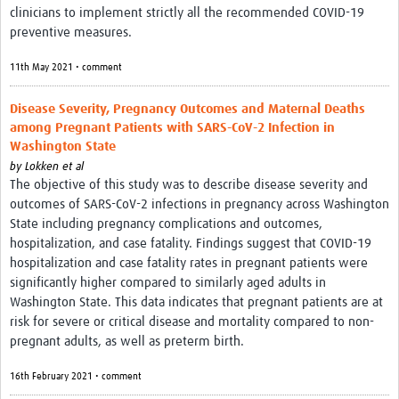
clinicians to implement strictly all the recommended COVID-19
preventive measures.
11th May 2021 • comment
Disease Severity, Pregnancy Outcomes and Maternal Deaths
among Pregnant Patients with SARS-CoV-2 Infection in
Washington State
by
Lokken et al
The objective of this study was to describe disease severity and
outcomes of SARS-CoV-2 infections in pregnancy across Washington
State including pregnancy complications and outcomes,
hospitalization, and case fatality. Findings suggest that COVID-19
hospitalization and case fatality rates in pregnant patients were
significantly higher compared to similarly aged adults in
Washington State. This data indicates that pregnant patients are at
risk for severe or critical disease and mortality compared to non-
pregnant adults, as well as preterm birth.
16th February 2021 • comment