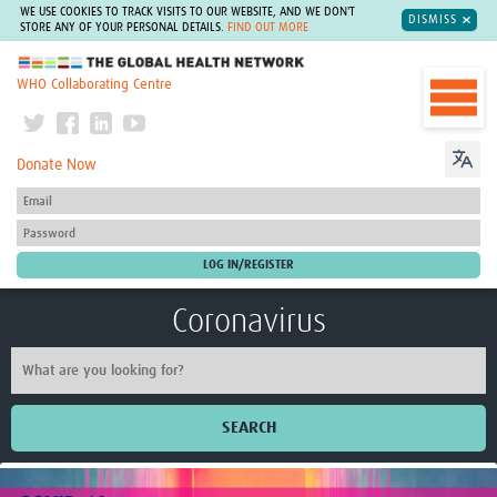
WE USE COOKIES TO TRACK VISITS TO OUR WEBSITE, AND WE DON'T
DISMISS
STORE ANY OF YOUR PERSONAL DETAILS.
FIND OUT MORE
The Global Health Network
WHO Collaborating Centre
Donate Now
Coronavirus
SEARCH
Home