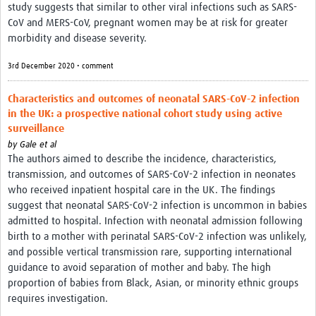
study suggests that similar to other viral infections such as SARS-
CoV and MERS-CoV, pregnant women may be at risk for greater
morbidity and disease severity.
3rd December 2020 • comment
Characteristics and outcomes of neonatal SARS-CoV-2 infection
in the UK: a prospective national cohort study using active
surveillance
by
Gale et al
The authors aimed to describe the incidence, characteristics,
transmission, and outcomes of SARS-CoV-2 infection in neonates
who received inpatient hospital care in the UK. The findings
suggest that neonatal SARS-CoV-2 infection is uncommon in babies
admitted to hospital. Infection with neonatal admission following
birth to a mother with perinatal SARS-CoV-2 infection was unlikely,
and possible vertical transmission rare, supporting international
guidance to avoid separation of mother and baby. The high
proportion of babies from Black, Asian, or minority ethnic groups
requires investigation.