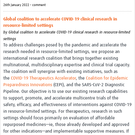
26th January 2022 • comment
Global coalition to accelerate COVID-19 clinical research in
resource-limited settings
by
Global coalition to accelerate COVID-19 clinical research in resource-limited
settings
To address challenges posed by the pandemic and accelerate the
research needed in resource-limited settings, we propose an
international research coalition that brings together existing
multinational, multidisciplinary expertise and clinical trial capacity.
The coalition will synergise with existing initiatives, such as
the
COVID-19 Therapeutics Accelerator
, the
Coalition for Epidemic
Preparedness Innovations
(CEPI), and the SARS-CoV-2 Diagnostic
Pipeline. Our objective is to use our existing research capabilities
to support, promote, and accelerate multicentre trials of the
safety, efficacy, and effectiveness of interventions against COVID-19
in resource-limited settings. For therapeutics, research in such
settings should focus primarily on evaluation of affordable
repurposed medicines—ie, those already developed and approved
for other indications—and implementable supportive measures. If