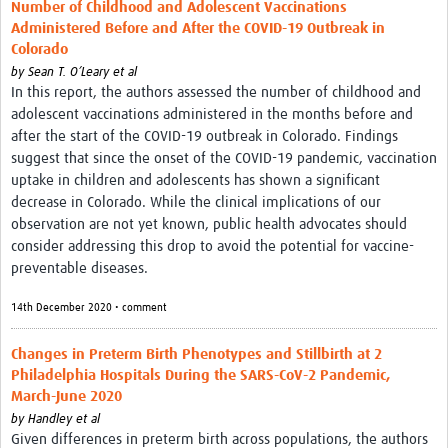
Number of Childhood and Adolescent Vaccinations
Administered Before and After the COVID-19 Outbreak in
Colorado
by
Sean T. O’Leary et al
In this report, the authors assessed the number of childhood and
adolescent vaccinations administered in the months before and
after the start of the COVID-19 outbreak in Colorado. Findings
suggest that since the onset of the COVID-19 pandemic, vaccination
uptake in children and adolescents has shown a significant
decrease in Colorado. While the clinical implications of our
observation are not yet known, public health advocates should
consider addressing this drop to avoid the potential for vaccine-
preventable diseases.
14th December 2020 • comment
Changes in Preterm Birth Phenotypes and Stillbirth at 2
Philadelphia Hospitals During the SARS-CoV-2 Pandemic,
March-June 2020
by
Handley et al
Given differences in preterm birth across populations, the authors