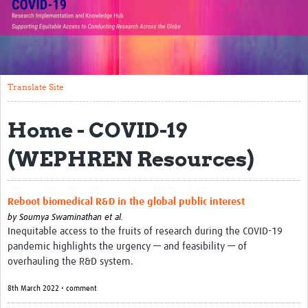
Translate Site
Impact
Open Workshops
Translate Site
Working Groups
Home - COVID-19
Regional Response
(WEPHREN Resources)
Research Implementation
Study Profiles
Reboot biomedical R&D in the global public interest
by
Soumya Swaminathan et al.
Research Resources
Inequitable access to the fruits of research during the COVID-19
pandemic highlights the urgency — and feasibility — of
Reports
overhauling the R&D system.
8th March 2022 • comment