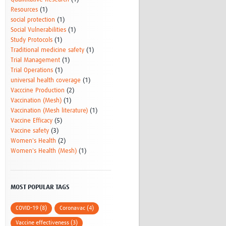
Resources
(1)
social protection
(1)
Social Vulnerabilities
(1)
Study Protocols
(1)
Traditional medicine safety
(1)
Trial Management
(1)
Trial Operations
(1)
universal health coverage
(1)
Vacccine Production
(2)
Vaccination (Mesh)
(1)
Vaccination (Mesh literature)
(1)
Vaccine Efficacy
(5)
Vaccine safety
(3)
Women's Health
(2)
Women's Health (Mesh)
(1)
MOST POPULAR TAGS
COVID-19 (8)
Coronavac (4)
Vaccine effectiveness (3)