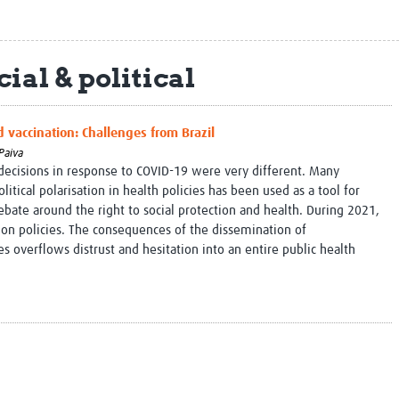
Global Snakebite Research
LactaHub – Breastfeeding
Global Outbreaks Research
Knowledge
Vivli Knowledge Hub
Global Birth Defects
ial & political
Sub-Saharan Congenital Anomalies
Fiocruz
Network
Antimicrobial Resistance (AM
Global Health Data Science
EDCTP Knowledge Hub
d vaccination: Challenges from Brazil
Global Cancer Research
PediCAP
Africa CDC
Childhood Acute Illness and
Paiva
 decisions in response to COVID-19 were very different. Many
AI for Global Health Research
Nutrition Resources
litical polarisation in health policies has been used as a tool for
Global Medicines Safety
ALERRT
ebate around the right to social protection and health. During 2021,
UCL Innovative CTU Capacity
Brain Infections Global
ion policies. The consequences of the dissemination of
Strengthening Hub
Research Capacity Network
 overflows distrust and hesitation into an entire public health
RESEARCH TOOLS
Resources designed to help you.
Site Finder
Resources Gateway
Process Map
Global Health Research Proce
Global Health Training Centre
Map