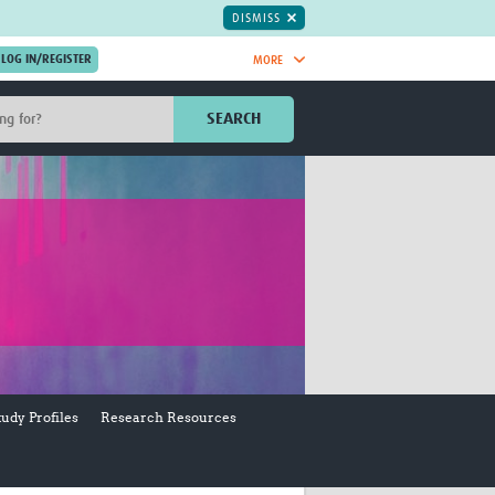
DISMISS
MORE
OIN NOW.
SEARCH
Global Research Nurses
mesh
TDR Knowledge Hub
Global Health Coordinators
Global Health Laboratories
rica
Global Health Methodology
sia
Research
AC
Global Health Social Science
MENA
Global Health Trials
Mother Child Health
Global Pregnancy CoLab
tudy Profiles
Research Resources
INTERGROWTH-21ˢᵗ
ISARIC
WEPHREN
East African Consortium for Clinical