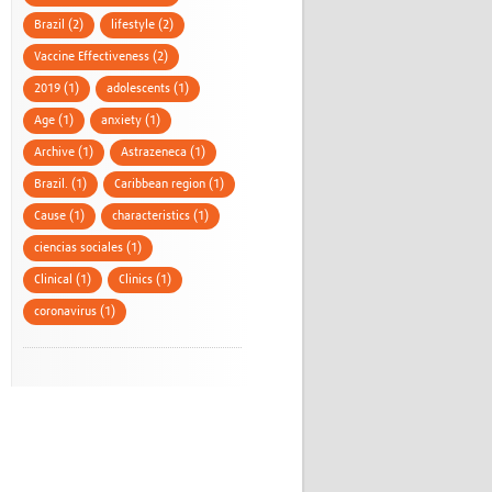
Brazil (2)
lifestyle (2)
Vaccine Effectiveness (2)
2019 (1)
adolescents (1)
Age (1)
anxiety (1)
Archive (1)
Astrazeneca (1)
Brazil. (1)
Caribbean region (1)
Cause (1)
characteristics (1)
ciencias sociales (1)
Clinical (1)
Clinics (1)
coronavirus (1)