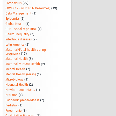
Coronavirus
(29)
COVID-19 (WEPHREN Resources)
(39)
Data Management
(1)
Epidemics
(2)
Global Health
(3)
GPP - social & political
(1)
Health Inequality
(2)
Infectious diseases
(2)
Latin America
(2)
Maternal/Fetal health during
pregnancy
(17)
Maternal Health
(8)
Maternal & Infant Health
(9)
Mental Health
(2)
Mental Health (Mesh)
(1)
Microbiology
(1)
Neonatal Health
(2)
Newborn and Infants
(1)
Nutrition
(1)
Pandemic preparedness
(2)
Pediatric
(1)
Pneumonia
(3)
Qualititative Research
(1)