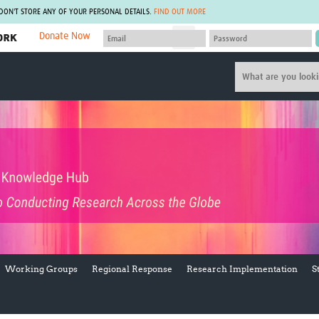
 DON'T STORE ANY OF YOUR PERSONAL DETAILS.
FIND OUT MORE
Donate Now
MEMBER SITES
A network of members around the world.
J
Africa Pandemic Sciences
ARCH
Collaborative Hub
IHR-SP
GLOW-CAT
Virtual Biorepository
Mind-Brain Health
CONNECT
RHEON Hub
Rapid Support Team
Plants for Health
The Global Health Network Af
Fleming Fund Knowledge Hub
The Global Health Network A
Global Migrant & Refugee Health
The Global Health Network L
ODIN Wastewater Surveillance
The Global Health Network 
Project
Global Health Bioethics
CEPI Technical Resources
Global Pandemic Planning
Working Groups
Regional Response
Research Implementation
S
UK Overseas Territories Public
ACROSS
Health Network
EPIDEMIC ETHICS
MIRNA
Global Vector Hub
Global Malaria Research
Global Health Economics