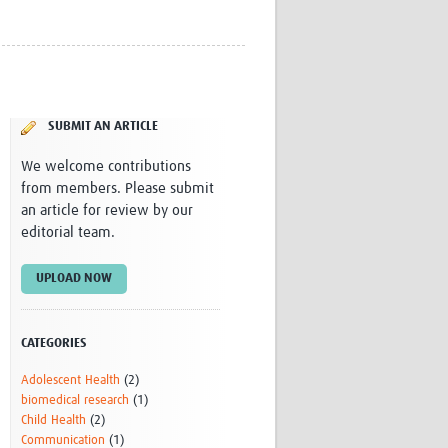
Research
WANETAM
CANTAM
TESA
R)
GBS
SUBMIT AN ARTICLE
Women in Global Health Research
HeLTI
We welcome contributions
Global Health Research
from members. Please submit
Management
an article for review by our
Coronavirus
editorial team.
UPLOAD NOW
CATEGORIES
ss
Adolescent Health
(2)
biomedical research
(1)
Child Health
(2)
Communication
(1)