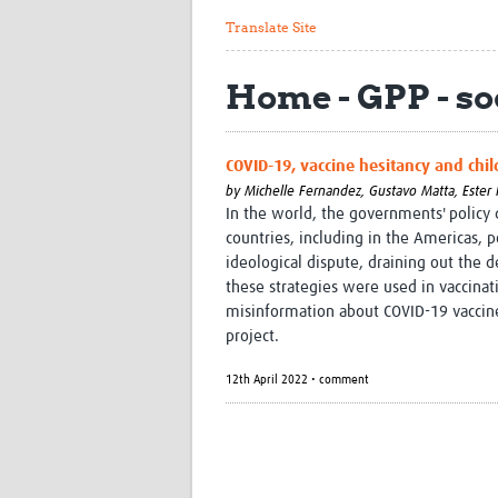
Translate Site
Home - GPP - soc
COVID-19, vaccine hesitancy and chil
by
Michelle Fernandez,
Gustavo Matta,
Ester 
In the world, the governments' policy
countries, including in the Americas, po
ideological dispute, draining out the d
these strategies were used in vaccinat
misinformation about COVID-19 vaccines
project.
12th April 2022 • comment