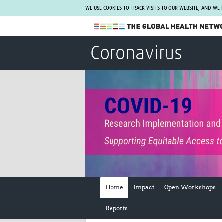
WE USE COOKIES TO TRACK VISITS TO OUR WEBSITE, AND WE
The Global Health Network
Coronavirus
WHO Collaborating Centre
www.tghn.org
Not a member?
Find out what The Global Health Network
can do for you.
REGISTER NOW.
Home
Impact
Open Workshops
Reports