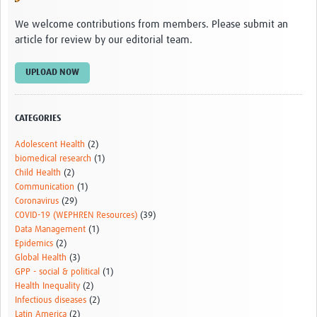
We welcome contributions from members. Please submit an
article for review by our editorial team.
UPLOAD NOW
CATEGORIES
Adolescent Health
(2)
biomedical research
(1)
Child Health
(2)
Communication
(1)
Coronavirus
(29)
COVID-19 (WEPHREN Resources)
(39)
Data Management
(1)
Epidemics
(2)
Global Health
(3)
GPP - social & political
(1)
Health Inequality
(2)
Infectious diseases
(2)
Latin America
(2)