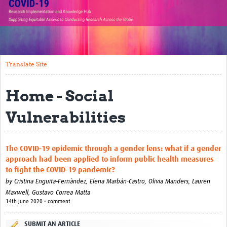
Translate Site
Impact
Open Workshops
Translate Site
Working Groups
Home - Social
Regional Response
Vulnerabilities
Research Implementation
Study Profiles
The COVID‐19 epidemic through a gender lens: what if a gender
approach had been applied to inform public health measures
Research Resources
to fight the COVID‐19 pandemic?
by
Cristina Enguita‐Fernàndez,
Elena Marbán-Castro,
Olivia Manders,
Lauren
Reports
Maxwell,
Gustavo Correa Matta
14th June 2020 • comment
SUBMIT AN ARTICLE