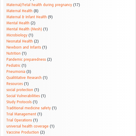
Maternal/Fetal health during pregnancy
(17)
Maternal Health
(8)
Maternal & Infant Health
(9)
Mental Health
(2)
Mental Health (Mesh)
(1)
Microbiology
(1)
Neonatal Health
(2)
Newborn and Infants
(1)
Nutrition
(1)
Pandemic preparedness
(2)
Pediatric
(1)
Pneumonia
(3)
Qualititative Research
(1)
Resources
(1)
social protection
(1)
Social Vulnerabilities
(1)
Study Protocols
(1)
Traditional medicine safety
(1)
Trial Management
(1)
Trial Operations
(1)
universal health coverage
(1)
Vacccine Production
(2)