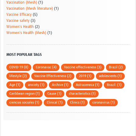
Vaccination (Mesh)
(1)
Vaccination (Mesh literature)
(1)
Vaccine Efficacy
(5)
Vaccine safety
(3)
Women's Health
(2)
Women's Health (Mesh)
(1)
MOST POPULAR TAGS
COVID-19 (8)
Coronavac (4)
Vaccine effectiveness (3)
Brazil (2)
lifestyle (2)
Vaccine Effectiveness (2)
2019 (1)
adolescents (1)
Age (1)
anxiety (1)
Archive (1)
Astrazeneca (1)
Brazil. (1)
Caribbean region (1)
Cause (1)
characteristics (1)
ciencias sociales (1)
Clinical (1)
Clinics (1)
coronavirus (1)