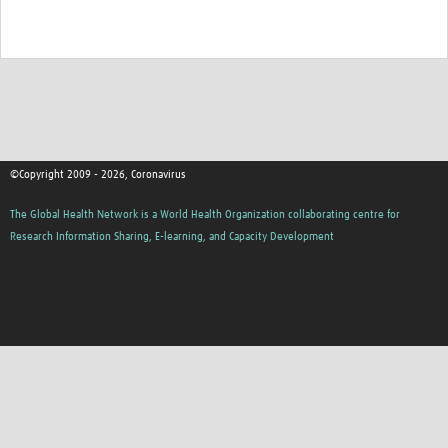
©Copyright 2009 - 2026, Coronavirus
The Global Health Network is a World Health Organization collaborating centre for
Research Information Sharing, E-learning, and Capacity Development