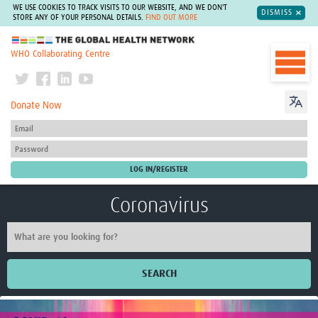
WE USE COOKIES TO TRACK VISITS TO OUR WEBSITE, AND WE DON'T
DISMISS
STORE ANY OF YOUR PERSONAL DETAILS.
FIND OUT MORE
The Global Health Network
WHO Collaborating Centre
Donate Now
Coronavirus
SEARCH
Home