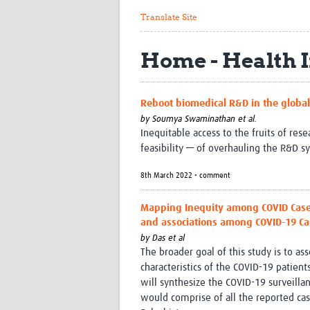
Translate Site
Home - Health 
Reboot biomedical R&D in the global 
by
Soumya Swaminathan et al.
Inequitable access to the fruits of re
feasibility — of overhauling the R&D s
8th March 2022 • comment
Mapping Inequity among COVID Cases 
and associations among COVID-19 Ca
by
Das et al
The broader goal of this study is to a
characteristics of the COVID-19 patients
will synthesize the COVID-19 surveillan
would comprise of all the reported cas