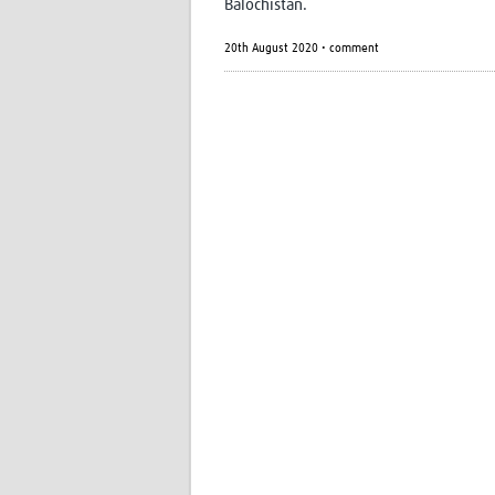
Balochistan.
20th August 2020 • comment