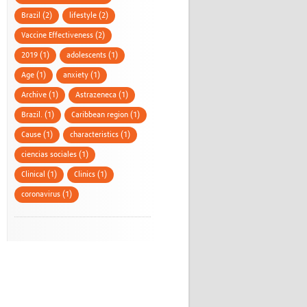
Brazil (2)
lifestyle (2)
Vaccine Effectiveness (2)
2019 (1)
adolescents (1)
Age (1)
anxiety (1)
Archive (1)
Astrazeneca (1)
Brazil. (1)
Caribbean region (1)
Cause (1)
characteristics (1)
ciencias sociales (1)
Clinical (1)
Clinics (1)
coronavirus (1)