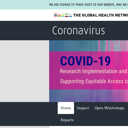
WE USE COOKIES TO TRACK VISITS TO OUR WEBSITE, AND WE
The Global Health Network
Coronavirus
WHO Collaborating Centre
www.tghn.org
Not a member?
Find out what The Global Health Network
can do for you.
REGISTER NOW.
Home
Impact
Open Workshops
Reports