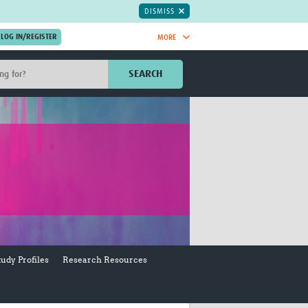
DISMISS
MORE
OIN NOW.
SEARCH
Global Research Nurses
mesh
TDR Knowledge Hub
Global Health Coordinators
Global Health Laboratories
rica
Global Health Methodology
sia
Research
AC
Global Health Social Science
MENA
Global Health Trials
Mother Child Health
Global Pregnancy CoLab
tudy Profiles
Research Resources
INTERGROWTH-21ˢᵗ
ISARIC
WEPHREN
East African Consortium for Clinical