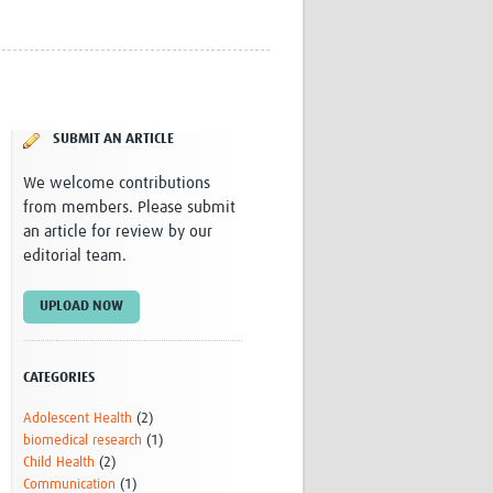
Research
WANETAM
CANTAM
TESA
R)
GBS
SUBMIT AN ARTICLE
Women in Global Health Research
HeLTI
We welcome contributions
Global Health Research
from members. Please submit
Management
an article for review by our
Coronavirus
editorial team.
UPLOAD NOW
CATEGORIES
ss
Adolescent Health
(2)
biomedical research
(1)
Child Health
(2)
Communication
(1)