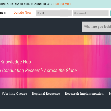
 DON'T STORE ANY OF YOUR PERSONAL DETAILS.
FIND OUT MORE
Donate Now
MEMBER SITES
A network of members around the world.
J
Africa Pandemic Sciences
ARCH
Collaborative Hub
IHR-SP
GLOW-CAT
Virtual Biorepository
Mind-Brain Health
CONNECT
RHEON Hub
Rapid Support Team
Plants for Health
The Global Health Network Af
Fleming Fund Knowledge Hub
The Global Health Network A
Global Migrant & Refugee Health
The Global Health Network L
ODIN Wastewater Surveillance
The Global Health Network 
Project
Global Health Bioethics
CEPI Technical Resources
Global Pandemic Planning
Working Groups
Regional Response
Research Implementation
S
UK Overseas Territories Public
ACROSS
Health Network
EPIDEMIC ETHICS
MIRNA
Global Vector Hub
Global Malaria Research
Global Health Economics