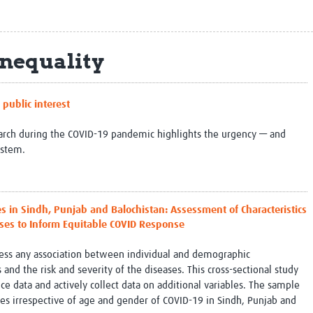
Global Snakebite Research
LactaHub – Breastfeeding
Global Outbreaks Research
Knowledge
Vivli Knowledge Hub
Global Birth Defects
Inequality
Sub-Saharan Congenital Anomalies
Fiocruz
Network
Antimicrobial Resistance (AM
Global Health Data Science
EDCTP Knowledge Hub
public interest
Global Cancer Research
PediCAP
Africa CDC
Childhood Acute Illness and
search during the COVID-19 pandemic highlights the urgency — and
AI for Global Health Research
Nutrition Resources
ystem.
Global Medicines Safety
ALERRT
UCL Innovative CTU Capacity
Brain Infections Global
Strengthening Hub
Research Capacity Network
in Sindh, Punjab and Balochistan: Assessment of Characteristics
RESEARCH TOOLS
Resources designed to help you.
ses to Inform Equitable COVID Response
Site Finder
Resources Gateway
ssess any association between individual and demographic
Process Map
Global Health Research Proce
 and the risk and severity of the diseases. This cross-sectional study
Global Health Training Centre
Map
ce data and actively collect data on additional variables. The sample
es irrespective of age and gender of COVID-19 in Sindh, Punjab and