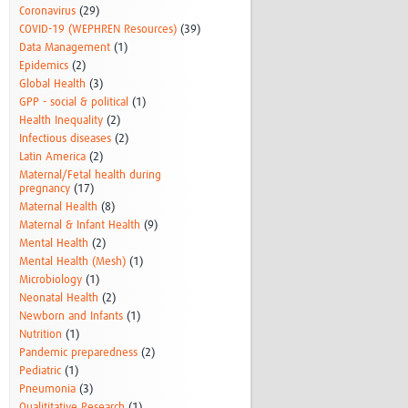
Coronavirus
(29)
COVID-19 (WEPHREN Resources)
(39)
Data Management
(1)
Epidemics
(2)
Global Health
(3)
GPP - social & political
(1)
Health Inequality
(2)
Infectious diseases
(2)
Latin America
(2)
Maternal/Fetal health during
pregnancy
(17)
Maternal Health
(8)
Maternal & Infant Health
(9)
Mental Health
(2)
Mental Health (Mesh)
(1)
Microbiology
(1)
Neonatal Health
(2)
Newborn and Infants
(1)
Nutrition
(1)
Pandemic preparedness
(2)
Pediatric
(1)
Pneumonia
(3)
Qualititative Research
(1)