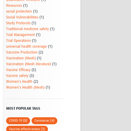
Resources
(1)
social protection
(1)
Social Vulnerabilities
(1)
Study Protocols
(1)
Traditional medicine safety
(1)
Trial Management
(1)
Trial Operations
(1)
universal health coverage
(1)
Vacccine Production
(2)
Vaccination (Mesh)
(1)
Vaccination (Mesh literature)
(1)
Vaccine Efficacy
(5)
Vaccine safety
(3)
Women's Health
(2)
Women's Health (Mesh)
(1)
MOST POPULAR TAGS
COVID-19 (8)
Coronavac (4)
Vaccine effectiveness (3)