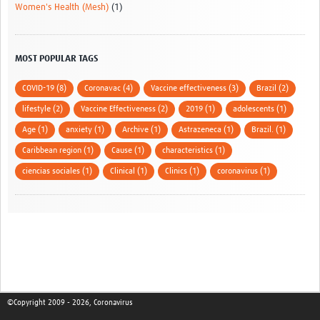
Women's Health (Mesh)
(1)
MOST POPULAR TAGS
COVID-19 (8)
Coronavac (4)
Vaccine effectiveness (3)
Brazil (2)
lifestyle (2)
Vaccine Effectiveness (2)
2019 (1)
adolescents (1)
Age (1)
anxiety (1)
Archive (1)
Astrazeneca (1)
Brazil. (1)
Caribbean region (1)
Cause (1)
characteristics (1)
ciencias sociales (1)
Clinical (1)
Clinics (1)
coronavirus (1)
©Copyright 2009 - 2026, Coronavirus