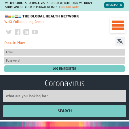
WE USE COOKIES TO TRACK VISITS TO OUR WEBSITE, AND WE DON'T
DISMISS
STORE ANY OF YOUR PERSONAL DETAILS.
FIND OUT MORE
The Global Health Network
WHO Collaborating Centre
Donate Now
Coronavirus
SEARCH
Home