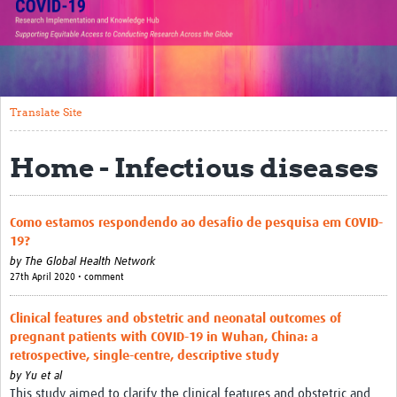
Translate Site
Impact
Open Workshops
Translate Site
Working Groups
Home - Infectious diseases
Regional Response
Research Implementation
Como estamos respondendo ao desafio de pesquisa em COVID-
19?
Study Profiles
by
The Global Health Network
27th April 2020 • comment
Research Resources
Clinical features and obstetric and neonatal outcomes of
Reports
pregnant patients with COVID-19 in Wuhan, China: a
retrospective, single-centre, descriptive study
by
Yu et al
This study aimed to clarify the clinical features and obstetric and