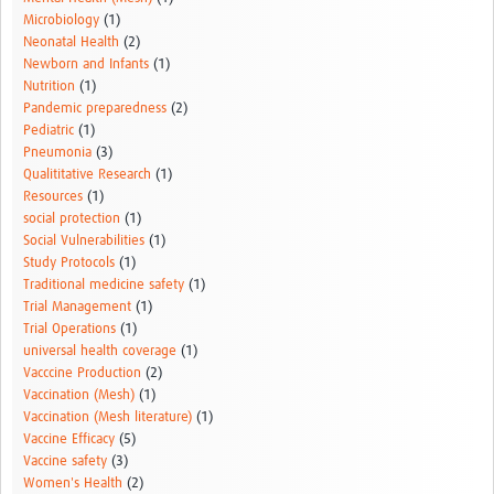
Microbiology
(1)
Neonatal Health
(2)
Newborn and Infants
(1)
Nutrition
(1)
Pandemic preparedness
(2)
Pediatric
(1)
Pneumonia
(3)
Qualititative Research
(1)
Resources
(1)
social protection
(1)
Social Vulnerabilities
(1)
Study Protocols
(1)
Traditional medicine safety
(1)
Trial Management
(1)
Trial Operations
(1)
universal health coverage
(1)
Vacccine Production
(2)
Vaccination (Mesh)
(1)
Vaccination (Mesh literature)
(1)
Vaccine Efficacy
(5)
Vaccine safety
(3)
Women's Health
(2)