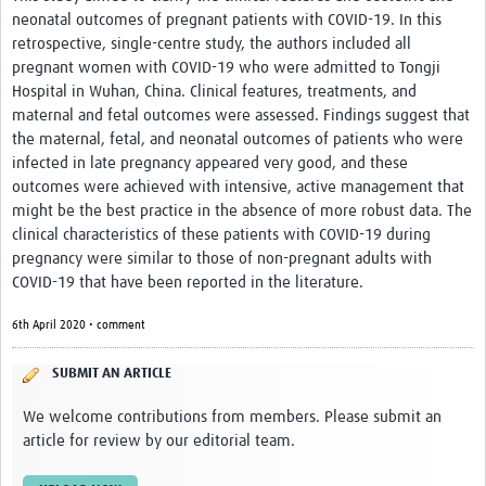
neonatal outcomes of pregnant patients with COVID-19. In this
retrospective, single-centre study, the authors included all
pregnant women with COVID-19 who were admitted to Tongji
Hospital in Wuhan, China. Clinical features, treatments, and
maternal and fetal outcomes were assessed. Findings suggest that
the maternal, fetal, and neonatal outcomes of patients who were
infected in late pregnancy appeared very good, and these
outcomes were achieved with intensive, active management that
might be the best practice in the absence of more robust data. The
clinical characteristics of these patients with COVID-19 during
pregnancy were similar to those of non-pregnant adults with
COVID-19 that have been reported in the literature.
6th April 2020 • comment
SUBMIT AN ARTICLE
We welcome contributions from members. Please submit an
article for review by our editorial team.