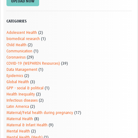
UPLOAD NOW
CATEGORIES
Adolescent Health
(2)
biomedical research
(1)
Child Health
(2)
Communication
(1)
Coronavirus
(29)
COVID-19 (WEPHREN Resources)
(39)
Data Management
(1)
Epidemics
(2)
Global Health
(3)
GPP - social & political
(1)
Health Inequality
(2)
Infectious diseases
(2)
Latin America
(2)
Maternal/Fetal health during pregnancy
(17)
Maternal Health
(8)
Maternal & Infant Health
(9)
Mental Health
(2)
Mental Health (Mesh)
(1)