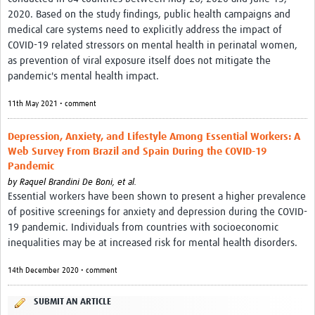
2020. Based on the study findings, public health campaigns and
medical care systems need to explicitly address the impact of
COVID-19 related stressors on mental health in perinatal women,
as prevention of viral exposure itself does not mitigate the
pandemic's mental health impact.
11th May 2021 • comment
Depression, Anxiety, and Lifestyle Among Essential Workers: A
Web Survey From Brazil and Spain During the COVID-19
Pandemic
by
Raquel Brandini De Boni, et al.
Essential workers have been shown to present a higher prevalence
of positive screenings for anxiety and depression during the COVID-
19 pandemic. Individuals from countries with socioeconomic
inequalities may be at increased risk for mental health disorders.
14th December 2020 • comment
SUBMIT AN ARTICLE