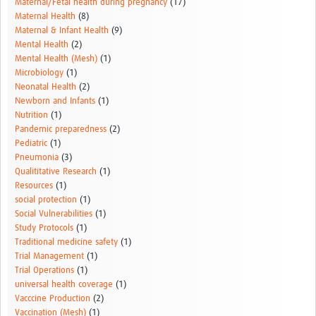
Maternal/Fetal health during pregnancy
(17)
Maternal Health
(8)
Maternal & Infant Health
(9)
Mental Health
(2)
Mental Health (Mesh)
(1)
Microbiology
(1)
Neonatal Health
(2)
Newborn and Infants
(1)
Nutrition
(1)
Pandemic preparedness
(2)
Pediatric
(1)
Pneumonia
(3)
Qualititative Research
(1)
Resources
(1)
social protection
(1)
Social Vulnerabilities
(1)
Study Protocols
(1)
Traditional medicine safety
(1)
Trial Management
(1)
Trial Operations
(1)
universal health coverage
(1)
Vacccine Production
(2)
Vaccination (Mesh)
(1)