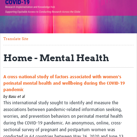
Translate Site
Impact
Open Workshops
Translate Site
Working Groups
Home - Mental Health
Regional Response
Research Implementation
A cross-national study of factors associated with women's
perinatal mental health and wellbeing during the COVID-19
Study Profiles
pandemic
by
Basu et al
Research Resources
This international study sought to identify and measure the
associations between pandemic-related information seeking,
Reports
worries, and prevention behaviors on perinatal mental health
during the COVID-19 pandemic. An anonymous, online, cross-
sectional survey of pregnant and postpartum women was
conducted in 64 countries between May 26, 2020 and June 13,