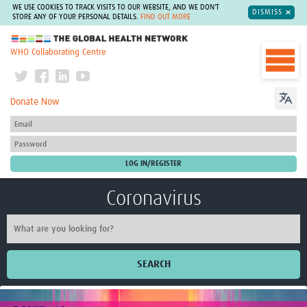
WE USE COOKIES TO TRACK VISITS TO OUR WEBSITE, AND WE DON'T
DISMISS
STORE ANY OF YOUR PERSONAL DETAILS.
FIND OUT MORE
The Global Health Network
WHO Collaborating Centre
Donate Now
Coronavirus
SEARCH
Home