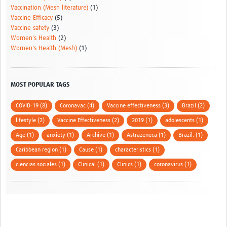
Vaccination (Mesh literature)
(1)
Vaccine Efficacy
(5)
Vaccine safety
(3)
Women's Health
(2)
Women's Health (Mesh)
(1)
MOST POPULAR TAGS
COVID-19 (8)
Coronavac (4)
Vaccine effectiveness (3)
Brazil (2)
lifestyle (2)
Vaccine Effectiveness (2)
2019 (1)
adolescents (1)
Age (1)
anxiety (1)
Archive (1)
Astrazeneca (1)
Brazil. (1)
Caribbean region (1)
Cause (1)
characteristics (1)
ciencias sociales (1)
Clinical (1)
Clinics (1)
coronavirus (1)