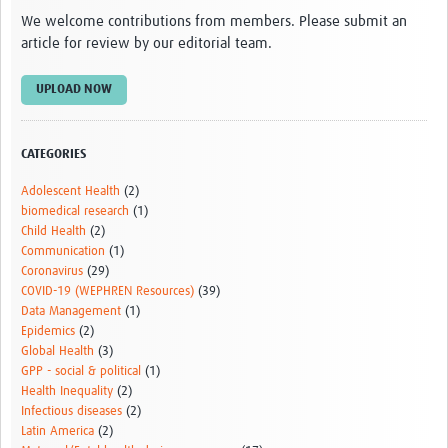
We welcome contributions from members. Please submit an
article for review by our editorial team.
UPLOAD NOW
CATEGORIES
Adolescent Health
(2)
biomedical research
(1)
Child Health
(2)
Communication
(1)
Coronavirus
(29)
COVID-19 (WEPHREN Resources)
(39)
Data Management
(1)
Epidemics
(2)
Global Health
(3)
GPP - social & political
(1)
Health Inequality
(2)
Infectious diseases
(2)
Latin America
(2)