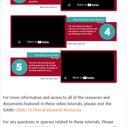
For more information and access to all of the resources and
documents featured in these video tutorials, please visit the
ISARIC
COVID-19 Clinical Research Resources
For any questions or queries related to these tutorials, Please