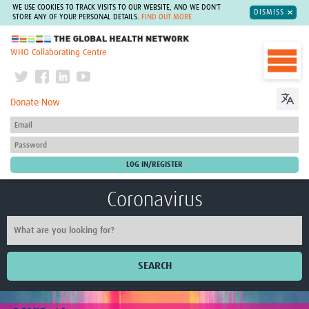
WE USE COOKIES TO TRACK VISITS TO OUR WEBSITE, AND WE DON'T
DISMISS
STORE ANY OF YOUR PERSONAL DETAILS.
FIND OUT MORE
The Global Health Network
WHO Collaborating Centre
Donate Now
Coronavirus
SEARCH
Home