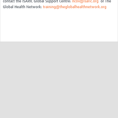
contact the ISARIC Global Support Centre:
ncov@isaric.org
or The
Global Health Network:
training@theglobalhealthnetwork.org
©Copyright 2009 - 2026, Coronavirus
The Global Health Network is a World Health Organization collaborating centre for
Research Information Sharing, E-learning, and Capacity Development