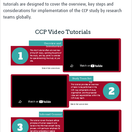
tutorials are designed to cover the overview, key steps and
considerations for implementation of the CCP study by research
teams globally.