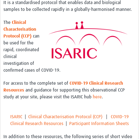
It is a standardised protocol that enables data and biological
samples to be collected rapidly in a globally-harmonised manner.
The
Clinical
Characterisation
Protocol (CCP)
can
be used for the
rapid, coordinated
clinical
investigation of
confirmed cases of COVID-19.
For access to the complete set of
COVID-19 Clinical Research
Resources
and guidance for supporting this observational CCP
study at your site, please visit the ISARIC hub
here
.
ISARIC
|
Clinical Characterisation Protocol (CCP)
|
COVID-19
Clinical Research Resources
|
Participant Information Sheets
In addition to these resources, the following series of short video