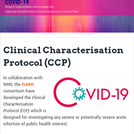
Translate Site
Impact
Open Workshops
Working Groups
Clinical Characterisation
Regional Response
Protocol (CCP)
Research Implementation
In collaboration with
Study Profiles
WHO, the
ISARIC
consortium have
Research Resources
developed the
Clinical
Characterisation
Reports
Protocol (CCP)
which is
designed for investigating any severe or potentially severe acute
infection of public health interest.