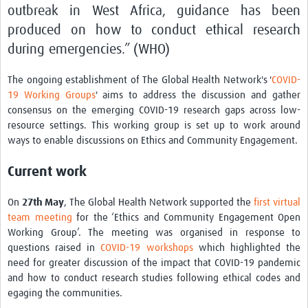
outbreak in West Africa, guidance has been
produced on how to conduct ethical research
during emergencies.” (WHO)
The ongoing establishment of The Global Health Network's '
COVID-
19 Working Groups
' aims to address the discussion and gather
consensus on the emerging COVID-19 research gaps across low-
resource settings. This working group is set up to work around
ways to enable discussions on Ethics and Community Engagement.
Current work
On
27th
May
, The Global Health Network supported the
first virtual
team meeting
for the ‘Ethics and Community Engagement Open
Working Group’. The meeting was organised in response to
questions raised in
COVID-19 workshops
which highlighted the
need for greater discussion of the impact that COVID-19 pandemic
and how to conduct research studies following ethical codes and
egaging the communities.