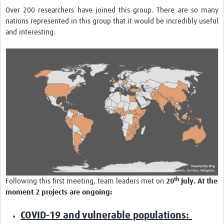
Over 200 researchers have joined this group. There are so many
nations represented in this group that it would be incredibly useful
and interesting.
th
Following this first meeting, team leaders met on
20
July
.
At the
moment 2 projects are ongoing:
COVID-19 and vulnerable populations: