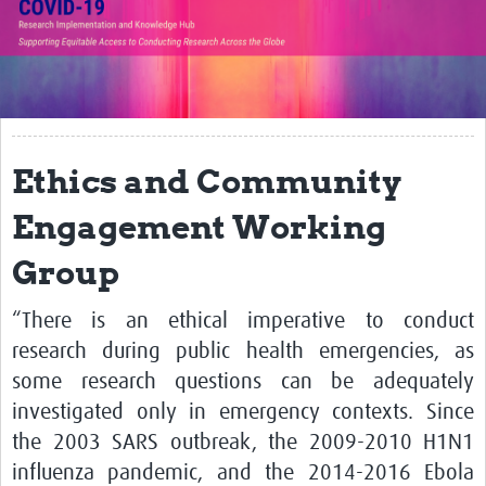
Translate Site
Impact
Open Workshops
Working Groups
Ethics and Community
Regional Response
Engagement Working
Research Implementation
Group
Study Profiles
“There is an ethical imperative to conduct
Research Resources
research during public health emergencies, as
some research questions can be adequately
Reports
investigated only in emergency contexts. Since
the 2003 SARS outbreak, the 2009-2010 H1N1
influenza pandemic, and the 2014-2016 Ebola