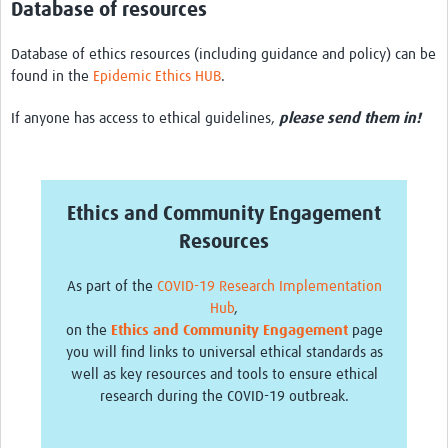
Database of resources
Database of ethics resources (including guidance and policy) can be
found in the
Epidemic Ethics HUB
.
If anyone has access to ethical guidelines,
please send them in!
Ethics and Community Engagement
Resources
As part of the
COVID-19 Research Implementation
Hub
,
on the
Ethics and Community Engagement
page
you will find links to universal ethical standards as
well as key resources and tools to ensure ethical
research during the COVID-19 outbreak.