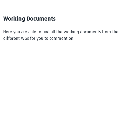
Working Documents
Here you are able to find all the working documents from the
different WGs for you to comment on