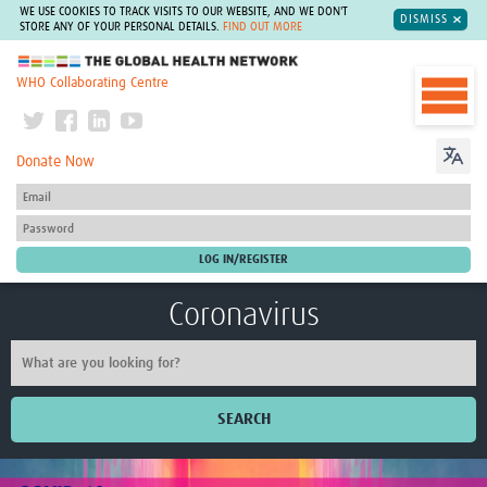
WE USE COOKIES TO TRACK VISITS TO OUR WEBSITE, AND WE DON'T
DISMISS
STORE ANY OF YOUR PERSONAL DETAILS.
FIND OUT MORE
The Global Health Network
WHO Collaborating Centre
Donate Now
Coronavirus
SEARCH
Home