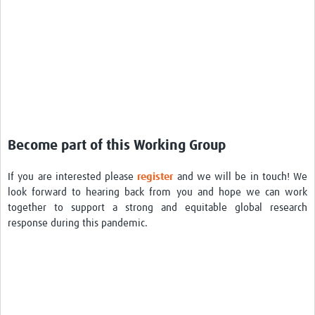
Become part of this Working Group
If you are interested please
register
and we will be in touch! We
look forward to hearing back from you and hope we can work
together to support a strong and equitable global research
response during this pandemic.