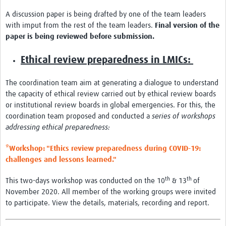
A discussion paper is being drafted by one of the team leaders
with imput from the rest of the team leaders.
Final version of the
paper is being reviewed before submission.
Ethical review preparedness in LMICs:
The coordination team aim at generating a dialogue to understand
the capacity of ethical review carried out by ethical review boards
or institutional review boards in global emergencies. For this, the
coordination team proposed and conducted a
series of workshops
addressing ethical preparedness:
*Workshop: "Ethics review preparedness during COVID-19:
challenges and lessons learned."
th
th
This two-days workshop was conducted on the 10
& 13
of
November 2020. All member of the working groups were invited
to participate. View the details, materials, recording and report.