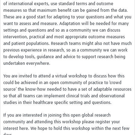
of international experts, use standard terms and outcome
measures so that maximum benefit can be gained from the data.
These are a good start for adapting to your questions and what you
want to assess and measure. Adaptation will be needed for many
settings and questions and so as a community we can discuss
intervention, practical and most appropriate outcome measures
and patient populations. Research teams might also not have much
previous experience in research, so as a community we can work
to develop tools, guidance and advice to support research being
undertaken everywhere.
You are invited to attend a virtual workshop to discuss how this
could be achieved in an open community of practice to ‘crowd
source’ the know-how needed to have a set of adaptable resources
so that all teams can implement clinical trials and observational
studies in their healthcare specific setting and questions.
If you are interested in joining this open global research
community and attending this workshop please register your
interest here. We hope to hold this workshop within the next few