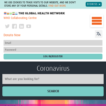
WE USE COOKIES TO TRACK VISITS TO OUR WEBSITE, AND WE DON'T
DISMISS
STORE ANY OF YOUR PERSONAL DETAILS.
FIND OUT MORE
The Global Health Network
WHO Collaborating Centre
Donate Now
Coronavirus
SEARCH
Home