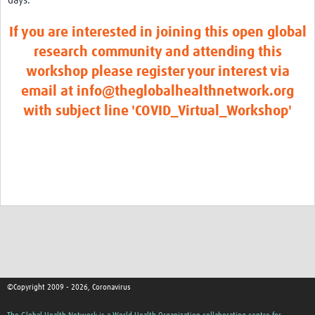
days.
If you are interested in joining this open global
research community and attending this
workshop please register your interest via
email at info@theglobalhealthnetwork.org
with subject line 'COVID_Virtual_Workshop'
©Copyright 2009 - 2026, Coronavirus