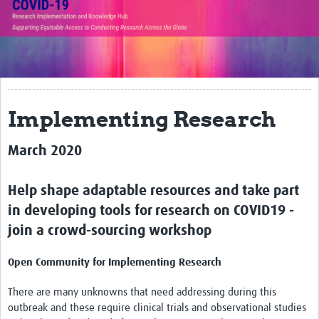
Translate Site
Impact
Open Workshops
Working Groups
Implementing Research
Regional Response
March 2020
Research Implementation
Help shape adaptable resources and take part
Study Profiles
in developing tools for research on COVID19 -
Research Resources
join a crowd-sourcing workshop
Reports
Open Community for Implementing Research
There are many unknowns that need addressing during this
outbreak and these require clinical trials and observational studies