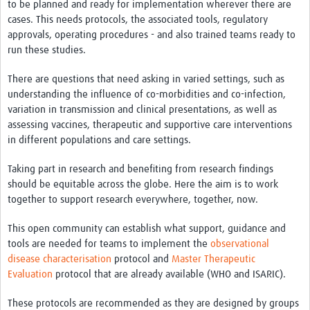
to be planned and ready for implementation wherever there are
cases. This needs protocols, the associated tools, regulatory
approvals, operating procedures - and also trained teams ready to
run these studies.
There are questions that need asking in varied settings, such as
understanding the influence of co-morbidities and co-infection,
variation in transmission and clinical presentations, as well as
assessing vaccines, therapeutic and supportive care interventions
in different populations and care settings.
Taking part in research and benefiting from research findings
should be equitable across the globe. Here the aim is to work
together to support research everywhere, together, now.
This open community can establish what support, guidance and
tools are needed for teams to implement the
observational
disease characterisation
protocol and
Master Therapeutic
Evaluation
protocol that are already available (WHO and ISARIC).
These protocols are recommended as they are designed by groups